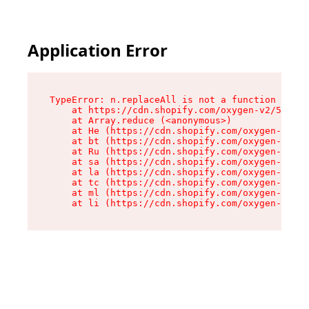
Application Error
TypeError: n.replaceAll is not a function

    at https://cdn.shopify.com/oxygen-v2/55118/
    at Array.reduce (<anonymous>)

    at He (https://cdn.shopify.com/oxygen-v2/55
    at bt (https://cdn.shopify.com/oxygen-v2/55
    at Ru (https://cdn.shopify.com/oxygen-v2/55
    at sa (https://cdn.shopify.com/oxygen-v2/55
    at la (https://cdn.shopify.com/oxygen-v2/55
    at tc (https://cdn.shopify.com/oxygen-v2/55
    at ml (https://cdn.shopify.com/oxygen-v2/55
    at li (https://cdn.shopify.com/oxygen-v2/55