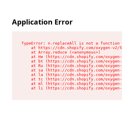
Application Error
TypeError: n.replaceAll is not a function

    at https://cdn.shopify.com/oxygen-v2/55118/
    at Array.reduce (<anonymous>)

    at He (https://cdn.shopify.com/oxygen-v2/55
    at bt (https://cdn.shopify.com/oxygen-v2/55
    at Ru (https://cdn.shopify.com/oxygen-v2/55
    at sa (https://cdn.shopify.com/oxygen-v2/55
    at la (https://cdn.shopify.com/oxygen-v2/55
    at tc (https://cdn.shopify.com/oxygen-v2/55
    at ml (https://cdn.shopify.com/oxygen-v2/55
    at li (https://cdn.shopify.com/oxygen-v2/55