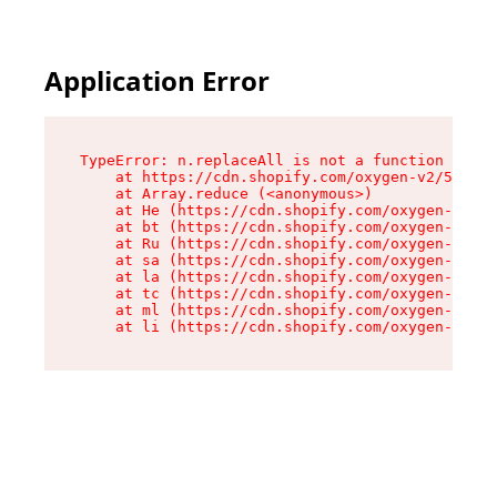
Application Error
TypeError: n.replaceAll is not a function

    at https://cdn.shopify.com/oxygen-v2/55118/
    at Array.reduce (<anonymous>)

    at He (https://cdn.shopify.com/oxygen-v2/55
    at bt (https://cdn.shopify.com/oxygen-v2/55
    at Ru (https://cdn.shopify.com/oxygen-v2/55
    at sa (https://cdn.shopify.com/oxygen-v2/55
    at la (https://cdn.shopify.com/oxygen-v2/55
    at tc (https://cdn.shopify.com/oxygen-v2/55
    at ml (https://cdn.shopify.com/oxygen-v2/55
    at li (https://cdn.shopify.com/oxygen-v2/55