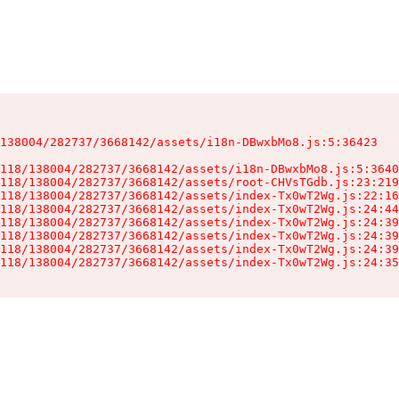
138004/282737/3668142/assets/i18n-DBwxbMo8.js:5:36423

118/138004/282737/3668142/assets/i18n-DBwxbMo8.js:5:3640
118/138004/282737/3668142/assets/root-CHVsTGdb.js:23:219
118/138004/282737/3668142/assets/index-Tx0wT2Wg.js:22:16
118/138004/282737/3668142/assets/index-Tx0wT2Wg.js:24:44
118/138004/282737/3668142/assets/index-Tx0wT2Wg.js:24:39
118/138004/282737/3668142/assets/index-Tx0wT2Wg.js:24:39
118/138004/282737/3668142/assets/index-Tx0wT2Wg.js:24:39
118/138004/282737/3668142/assets/index-Tx0wT2Wg.js:24:35