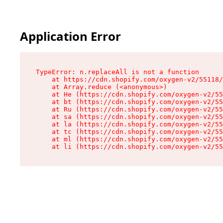
Application Error
TypeError: n.replaceAll is not a function

    at https://cdn.shopify.com/oxygen-v2/55118/
    at Array.reduce (<anonymous>)

    at He (https://cdn.shopify.com/oxygen-v2/55
    at bt (https://cdn.shopify.com/oxygen-v2/55
    at Ru (https://cdn.shopify.com/oxygen-v2/55
    at sa (https://cdn.shopify.com/oxygen-v2/55
    at la (https://cdn.shopify.com/oxygen-v2/55
    at tc (https://cdn.shopify.com/oxygen-v2/55
    at ml (https://cdn.shopify.com/oxygen-v2/55
    at li (https://cdn.shopify.com/oxygen-v2/55