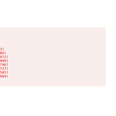
3)

80)

972)

090)

796)

727)

585)

969)