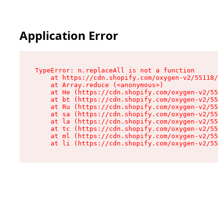
Application Error
TypeError: n.replaceAll is not a function

    at https://cdn.shopify.com/oxygen-v2/55118/
    at Array.reduce (<anonymous>)

    at He (https://cdn.shopify.com/oxygen-v2/55
    at bt (https://cdn.shopify.com/oxygen-v2/55
    at Ru (https://cdn.shopify.com/oxygen-v2/55
    at sa (https://cdn.shopify.com/oxygen-v2/55
    at la (https://cdn.shopify.com/oxygen-v2/55
    at tc (https://cdn.shopify.com/oxygen-v2/55
    at ml (https://cdn.shopify.com/oxygen-v2/55
    at li (https://cdn.shopify.com/oxygen-v2/55