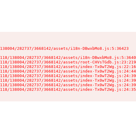
138004/282737/3668142/assets/i18n-DBwxbMo8.js:5:36423

118/138004/282737/3668142/assets/i18n-DBwxbMo8.js:5:3640
118/138004/282737/3668142/assets/root-CHVsTGdb.js:23:219
118/138004/282737/3668142/assets/index-Tx0wT2Wg.js:22:16
118/138004/282737/3668142/assets/index-Tx0wT2Wg.js:24:44
118/138004/282737/3668142/assets/index-Tx0wT2Wg.js:24:39
118/138004/282737/3668142/assets/index-Tx0wT2Wg.js:24:39
118/138004/282737/3668142/assets/index-Tx0wT2Wg.js:24:39
118/138004/282737/3668142/assets/index-Tx0wT2Wg.js:24:35