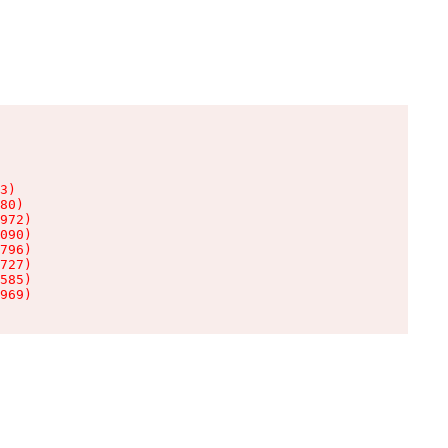
3)

80)

972)

090)

796)

727)

585)

969)