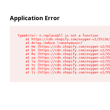
Application Error
TypeError: n.replaceAll is not a function

    at https://cdn.shopify.com/oxygen-v2/55118/
    at Array.reduce (<anonymous>)

    at He (https://cdn.shopify.com/oxygen-v2/55
    at bt (https://cdn.shopify.com/oxygen-v2/55
    at Ru (https://cdn.shopify.com/oxygen-v2/55
    at sa (https://cdn.shopify.com/oxygen-v2/55
    at la (https://cdn.shopify.com/oxygen-v2/55
    at tc (https://cdn.shopify.com/oxygen-v2/55
    at ml (https://cdn.shopify.com/oxygen-v2/55
    at li (https://cdn.shopify.com/oxygen-v2/55