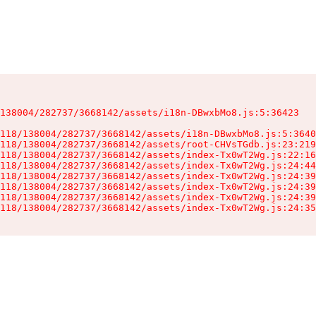
138004/282737/3668142/assets/i18n-DBwxbMo8.js:5:36423

118/138004/282737/3668142/assets/i18n-DBwxbMo8.js:5:3640
118/138004/282737/3668142/assets/root-CHVsTGdb.js:23:219
118/138004/282737/3668142/assets/index-Tx0wT2Wg.js:22:16
118/138004/282737/3668142/assets/index-Tx0wT2Wg.js:24:44
118/138004/282737/3668142/assets/index-Tx0wT2Wg.js:24:39
118/138004/282737/3668142/assets/index-Tx0wT2Wg.js:24:39
118/138004/282737/3668142/assets/index-Tx0wT2Wg.js:24:39
118/138004/282737/3668142/assets/index-Tx0wT2Wg.js:24:35