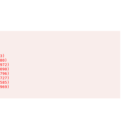
3)

80)

972)

090)

796)

727)

585)

969)