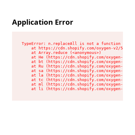
Application Error
TypeError: n.replaceAll is not a function

    at https://cdn.shopify.com/oxygen-v2/55118/
    at Array.reduce (<anonymous>)

    at He (https://cdn.shopify.com/oxygen-v2/55
    at bt (https://cdn.shopify.com/oxygen-v2/55
    at Ru (https://cdn.shopify.com/oxygen-v2/55
    at sa (https://cdn.shopify.com/oxygen-v2/55
    at la (https://cdn.shopify.com/oxygen-v2/55
    at tc (https://cdn.shopify.com/oxygen-v2/55
    at ml (https://cdn.shopify.com/oxygen-v2/55
    at li (https://cdn.shopify.com/oxygen-v2/55