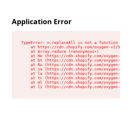
Application Error
TypeError: n.replaceAll is not a function

    at https://cdn.shopify.com/oxygen-v2/55118/
    at Array.reduce (<anonymous>)

    at He (https://cdn.shopify.com/oxygen-v2/55
    at bt (https://cdn.shopify.com/oxygen-v2/55
    at Ru (https://cdn.shopify.com/oxygen-v2/55
    at sa (https://cdn.shopify.com/oxygen-v2/55
    at la (https://cdn.shopify.com/oxygen-v2/55
    at tc (https://cdn.shopify.com/oxygen-v2/55
    at ml (https://cdn.shopify.com/oxygen-v2/55
    at li (https://cdn.shopify.com/oxygen-v2/55