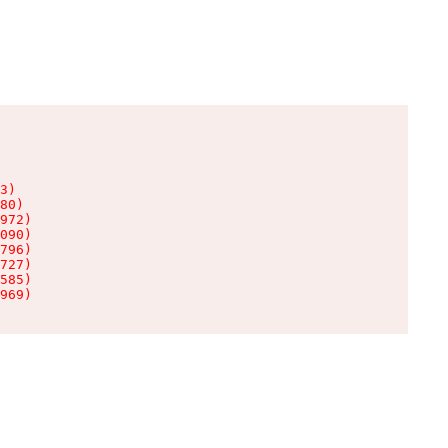
3)

80)

972)

090)

796)

727)

585)

969)