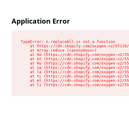
Application Error
TypeError: n.replaceAll is not a function

    at https://cdn.shopify.com/oxygen-v2/55118/
    at Array.reduce (<anonymous>)

    at He (https://cdn.shopify.com/oxygen-v2/55
    at bt (https://cdn.shopify.com/oxygen-v2/55
    at Ru (https://cdn.shopify.com/oxygen-v2/55
    at sa (https://cdn.shopify.com/oxygen-v2/55
    at la (https://cdn.shopify.com/oxygen-v2/55
    at tc (https://cdn.shopify.com/oxygen-v2/55
    at ml (https://cdn.shopify.com/oxygen-v2/55
    at li (https://cdn.shopify.com/oxygen-v2/55