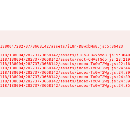
138004/282737/3668142/assets/i18n-DBwxbMo8.js:5:36423

118/138004/282737/3668142/assets/i18n-DBwxbMo8.js:5:3640
118/138004/282737/3668142/assets/root-CHVsTGdb.js:23:219
118/138004/282737/3668142/assets/index-Tx0wT2Wg.js:22:16
118/138004/282737/3668142/assets/index-Tx0wT2Wg.js:24:44
118/138004/282737/3668142/assets/index-Tx0wT2Wg.js:24:39
118/138004/282737/3668142/assets/index-Tx0wT2Wg.js:24:39
118/138004/282737/3668142/assets/index-Tx0wT2Wg.js:24:39
118/138004/282737/3668142/assets/index-Tx0wT2Wg.js:24:35