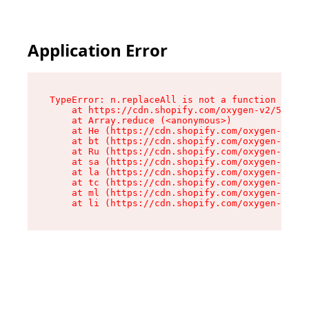
Application Error
TypeError: n.replaceAll is not a function

    at https://cdn.shopify.com/oxygen-v2/55118/
    at Array.reduce (<anonymous>)

    at He (https://cdn.shopify.com/oxygen-v2/55
    at bt (https://cdn.shopify.com/oxygen-v2/55
    at Ru (https://cdn.shopify.com/oxygen-v2/55
    at sa (https://cdn.shopify.com/oxygen-v2/55
    at la (https://cdn.shopify.com/oxygen-v2/55
    at tc (https://cdn.shopify.com/oxygen-v2/55
    at ml (https://cdn.shopify.com/oxygen-v2/55
    at li (https://cdn.shopify.com/oxygen-v2/55