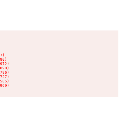
3)

80)

972)

090)

796)

727)

585)

969)