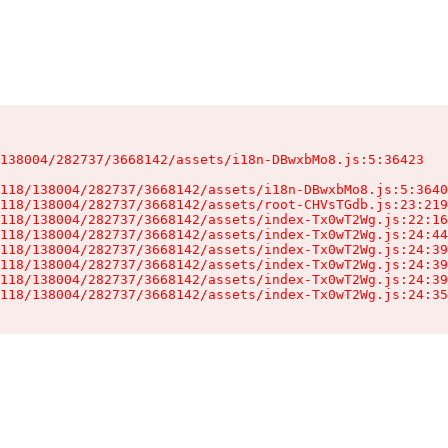
138004/282737/3668142/assets/i18n-DBwxbMo8.js:5:36423

118/138004/282737/3668142/assets/i18n-DBwxbMo8.js:5:3640
118/138004/282737/3668142/assets/root-CHVsTGdb.js:23:219
118/138004/282737/3668142/assets/index-Tx0wT2Wg.js:22:16
118/138004/282737/3668142/assets/index-Tx0wT2Wg.js:24:44
118/138004/282737/3668142/assets/index-Tx0wT2Wg.js:24:39
118/138004/282737/3668142/assets/index-Tx0wT2Wg.js:24:39
118/138004/282737/3668142/assets/index-Tx0wT2Wg.js:24:39
118/138004/282737/3668142/assets/index-Tx0wT2Wg.js:24:35