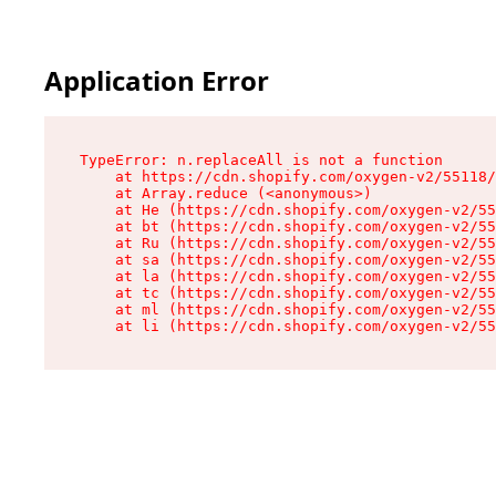
Application Error
TypeError: n.replaceAll is not a function

    at https://cdn.shopify.com/oxygen-v2/55118/
    at Array.reduce (<anonymous>)

    at He (https://cdn.shopify.com/oxygen-v2/55
    at bt (https://cdn.shopify.com/oxygen-v2/55
    at Ru (https://cdn.shopify.com/oxygen-v2/55
    at sa (https://cdn.shopify.com/oxygen-v2/55
    at la (https://cdn.shopify.com/oxygen-v2/55
    at tc (https://cdn.shopify.com/oxygen-v2/55
    at ml (https://cdn.shopify.com/oxygen-v2/55
    at li (https://cdn.shopify.com/oxygen-v2/55