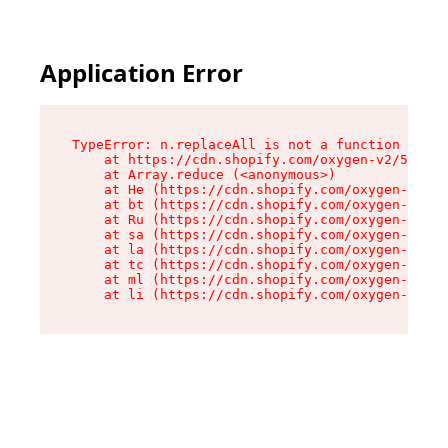
Application Error
TypeError: n.replaceAll is not a function

    at https://cdn.shopify.com/oxygen-v2/55118/
    at Array.reduce (<anonymous>)

    at He (https://cdn.shopify.com/oxygen-v2/55
    at bt (https://cdn.shopify.com/oxygen-v2/55
    at Ru (https://cdn.shopify.com/oxygen-v2/55
    at sa (https://cdn.shopify.com/oxygen-v2/55
    at la (https://cdn.shopify.com/oxygen-v2/55
    at tc (https://cdn.shopify.com/oxygen-v2/55
    at ml (https://cdn.shopify.com/oxygen-v2/55
    at li (https://cdn.shopify.com/oxygen-v2/55