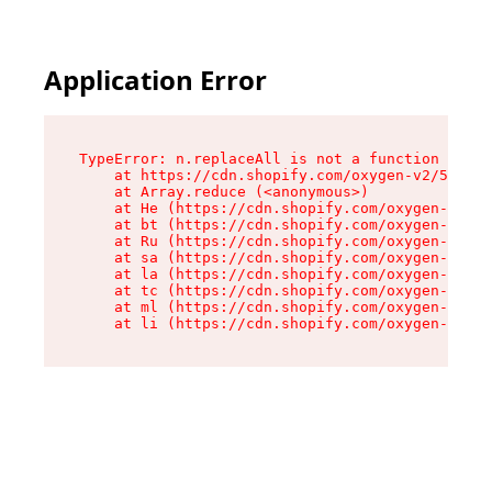
Application Error
TypeError: n.replaceAll is not a function

    at https://cdn.shopify.com/oxygen-v2/55118/
    at Array.reduce (<anonymous>)

    at He (https://cdn.shopify.com/oxygen-v2/55
    at bt (https://cdn.shopify.com/oxygen-v2/55
    at Ru (https://cdn.shopify.com/oxygen-v2/55
    at sa (https://cdn.shopify.com/oxygen-v2/55
    at la (https://cdn.shopify.com/oxygen-v2/55
    at tc (https://cdn.shopify.com/oxygen-v2/55
    at ml (https://cdn.shopify.com/oxygen-v2/55
    at li (https://cdn.shopify.com/oxygen-v2/55