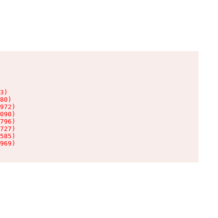
3)

80)

972)

090)

796)

727)

585)

969)