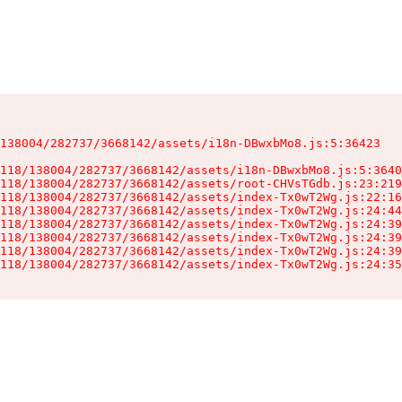
138004/282737/3668142/assets/i18n-DBwxbMo8.js:5:36423

118/138004/282737/3668142/assets/i18n-DBwxbMo8.js:5:3640
118/138004/282737/3668142/assets/root-CHVsTGdb.js:23:219
118/138004/282737/3668142/assets/index-Tx0wT2Wg.js:22:16
118/138004/282737/3668142/assets/index-Tx0wT2Wg.js:24:44
118/138004/282737/3668142/assets/index-Tx0wT2Wg.js:24:39
118/138004/282737/3668142/assets/index-Tx0wT2Wg.js:24:39
118/138004/282737/3668142/assets/index-Tx0wT2Wg.js:24:39
118/138004/282737/3668142/assets/index-Tx0wT2Wg.js:24:35