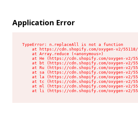
Application Error
TypeError: n.replaceAll is not a function

    at https://cdn.shopify.com/oxygen-v2/55118/
    at Array.reduce (<anonymous>)

    at He (https://cdn.shopify.com/oxygen-v2/55
    at bt (https://cdn.shopify.com/oxygen-v2/55
    at Ru (https://cdn.shopify.com/oxygen-v2/55
    at sa (https://cdn.shopify.com/oxygen-v2/55
    at la (https://cdn.shopify.com/oxygen-v2/55
    at tc (https://cdn.shopify.com/oxygen-v2/55
    at ml (https://cdn.shopify.com/oxygen-v2/55
    at li (https://cdn.shopify.com/oxygen-v2/55