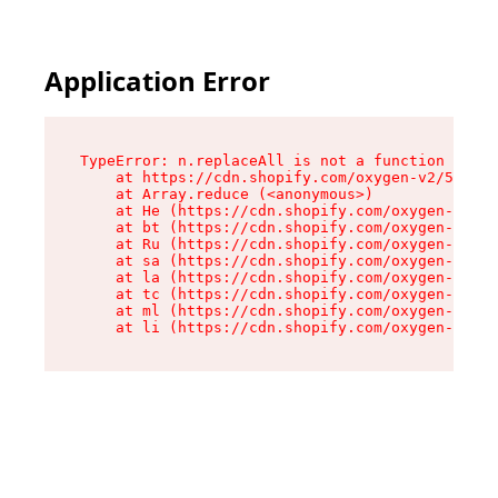
Application Error
TypeError: n.replaceAll is not a function

    at https://cdn.shopify.com/oxygen-v2/55118/
    at Array.reduce (<anonymous>)

    at He (https://cdn.shopify.com/oxygen-v2/55
    at bt (https://cdn.shopify.com/oxygen-v2/55
    at Ru (https://cdn.shopify.com/oxygen-v2/55
    at sa (https://cdn.shopify.com/oxygen-v2/55
    at la (https://cdn.shopify.com/oxygen-v2/55
    at tc (https://cdn.shopify.com/oxygen-v2/55
    at ml (https://cdn.shopify.com/oxygen-v2/55
    at li (https://cdn.shopify.com/oxygen-v2/55