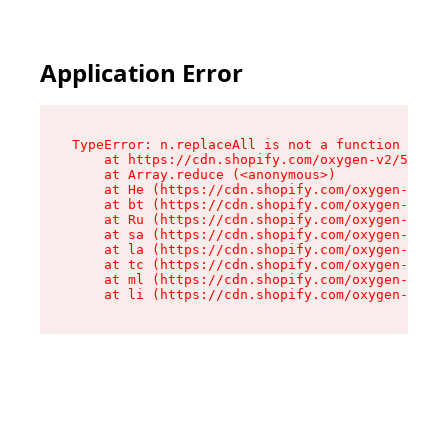
Application Error
TypeError: n.replaceAll is not a function

    at https://cdn.shopify.com/oxygen-v2/55118/
    at Array.reduce (<anonymous>)

    at He (https://cdn.shopify.com/oxygen-v2/55
    at bt (https://cdn.shopify.com/oxygen-v2/55
    at Ru (https://cdn.shopify.com/oxygen-v2/55
    at sa (https://cdn.shopify.com/oxygen-v2/55
    at la (https://cdn.shopify.com/oxygen-v2/55
    at tc (https://cdn.shopify.com/oxygen-v2/55
    at ml (https://cdn.shopify.com/oxygen-v2/55
    at li (https://cdn.shopify.com/oxygen-v2/55