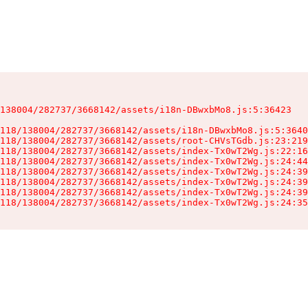
138004/282737/3668142/assets/i18n-DBwxbMo8.js:5:36423

118/138004/282737/3668142/assets/i18n-DBwxbMo8.js:5:3640
118/138004/282737/3668142/assets/root-CHVsTGdb.js:23:219
118/138004/282737/3668142/assets/index-Tx0wT2Wg.js:22:16
118/138004/282737/3668142/assets/index-Tx0wT2Wg.js:24:44
118/138004/282737/3668142/assets/index-Tx0wT2Wg.js:24:39
118/138004/282737/3668142/assets/index-Tx0wT2Wg.js:24:39
118/138004/282737/3668142/assets/index-Tx0wT2Wg.js:24:39
118/138004/282737/3668142/assets/index-Tx0wT2Wg.js:24:35