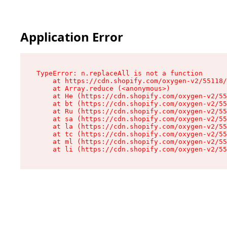
Application Error
TypeError: n.replaceAll is not a function

    at https://cdn.shopify.com/oxygen-v2/55118/
    at Array.reduce (<anonymous>)

    at He (https://cdn.shopify.com/oxygen-v2/55
    at bt (https://cdn.shopify.com/oxygen-v2/55
    at Ru (https://cdn.shopify.com/oxygen-v2/55
    at sa (https://cdn.shopify.com/oxygen-v2/55
    at la (https://cdn.shopify.com/oxygen-v2/55
    at tc (https://cdn.shopify.com/oxygen-v2/55
    at ml (https://cdn.shopify.com/oxygen-v2/55
    at li (https://cdn.shopify.com/oxygen-v2/55