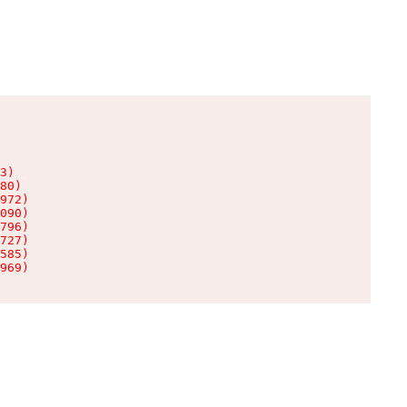
3)

80)

972)

090)

796)

727)

585)

969)