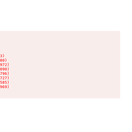
3)

80)

972)

090)

796)

727)

585)

969)