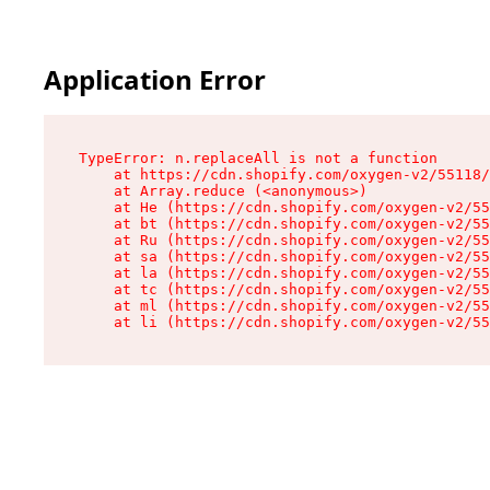
Application Error
TypeError: n.replaceAll is not a function

    at https://cdn.shopify.com/oxygen-v2/55118/
    at Array.reduce (<anonymous>)

    at He (https://cdn.shopify.com/oxygen-v2/55
    at bt (https://cdn.shopify.com/oxygen-v2/55
    at Ru (https://cdn.shopify.com/oxygen-v2/55
    at sa (https://cdn.shopify.com/oxygen-v2/55
    at la (https://cdn.shopify.com/oxygen-v2/55
    at tc (https://cdn.shopify.com/oxygen-v2/55
    at ml (https://cdn.shopify.com/oxygen-v2/55
    at li (https://cdn.shopify.com/oxygen-v2/55