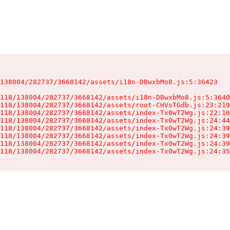
138004/282737/3668142/assets/i18n-DBwxbMo8.js:5:36423

118/138004/282737/3668142/assets/i18n-DBwxbMo8.js:5:3640
118/138004/282737/3668142/assets/root-CHVsTGdb.js:23:219
118/138004/282737/3668142/assets/index-Tx0wT2Wg.js:22:16
118/138004/282737/3668142/assets/index-Tx0wT2Wg.js:24:44
118/138004/282737/3668142/assets/index-Tx0wT2Wg.js:24:39
118/138004/282737/3668142/assets/index-Tx0wT2Wg.js:24:39
118/138004/282737/3668142/assets/index-Tx0wT2Wg.js:24:39
118/138004/282737/3668142/assets/index-Tx0wT2Wg.js:24:35