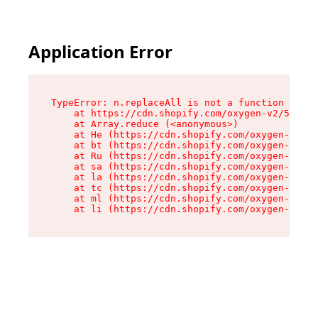
Application Error
TypeError: n.replaceAll is not a function

    at https://cdn.shopify.com/oxygen-v2/55118/
    at Array.reduce (<anonymous>)

    at He (https://cdn.shopify.com/oxygen-v2/55
    at bt (https://cdn.shopify.com/oxygen-v2/55
    at Ru (https://cdn.shopify.com/oxygen-v2/55
    at sa (https://cdn.shopify.com/oxygen-v2/55
    at la (https://cdn.shopify.com/oxygen-v2/55
    at tc (https://cdn.shopify.com/oxygen-v2/55
    at ml (https://cdn.shopify.com/oxygen-v2/55
    at li (https://cdn.shopify.com/oxygen-v2/55