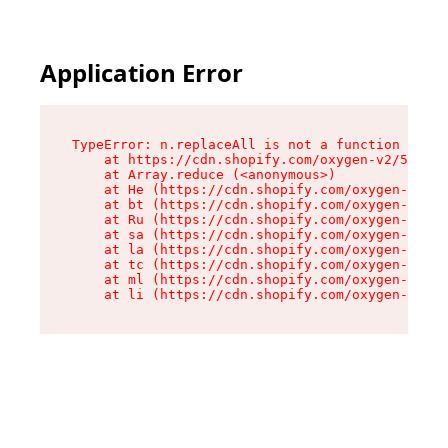
Application Error
TypeError: n.replaceAll is not a function

    at https://cdn.shopify.com/oxygen-v2/55118/
    at Array.reduce (<anonymous>)

    at He (https://cdn.shopify.com/oxygen-v2/55
    at bt (https://cdn.shopify.com/oxygen-v2/55
    at Ru (https://cdn.shopify.com/oxygen-v2/55
    at sa (https://cdn.shopify.com/oxygen-v2/55
    at la (https://cdn.shopify.com/oxygen-v2/55
    at tc (https://cdn.shopify.com/oxygen-v2/55
    at ml (https://cdn.shopify.com/oxygen-v2/55
    at li (https://cdn.shopify.com/oxygen-v2/55