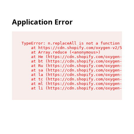
Application Error
TypeError: n.replaceAll is not a function

    at https://cdn.shopify.com/oxygen-v2/55118/
    at Array.reduce (<anonymous>)

    at He (https://cdn.shopify.com/oxygen-v2/55
    at bt (https://cdn.shopify.com/oxygen-v2/55
    at Ru (https://cdn.shopify.com/oxygen-v2/55
    at sa (https://cdn.shopify.com/oxygen-v2/55
    at la (https://cdn.shopify.com/oxygen-v2/55
    at tc (https://cdn.shopify.com/oxygen-v2/55
    at ml (https://cdn.shopify.com/oxygen-v2/55
    at li (https://cdn.shopify.com/oxygen-v2/55