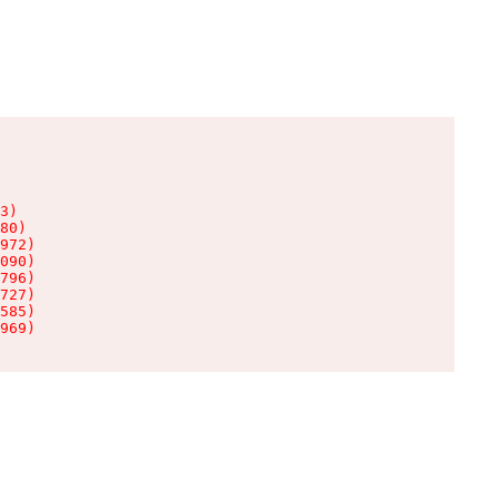
3)

80)

972)

090)

796)

727)

585)

969)