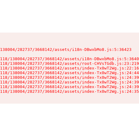
138004/282737/3668142/assets/i18n-DBwxbMo8.js:5:36423

118/138004/282737/3668142/assets/i18n-DBwxbMo8.js:5:3640
118/138004/282737/3668142/assets/root-CHVsTGdb.js:23:219
118/138004/282737/3668142/assets/index-Tx0wT2Wg.js:22:16
118/138004/282737/3668142/assets/index-Tx0wT2Wg.js:24:44
118/138004/282737/3668142/assets/index-Tx0wT2Wg.js:24:39
118/138004/282737/3668142/assets/index-Tx0wT2Wg.js:24:39
118/138004/282737/3668142/assets/index-Tx0wT2Wg.js:24:39
118/138004/282737/3668142/assets/index-Tx0wT2Wg.js:24:35