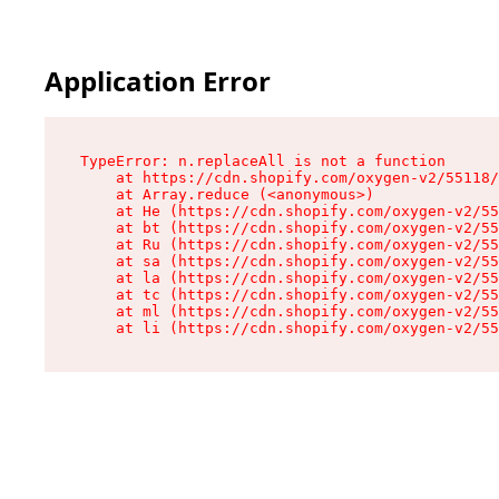
Application Error
TypeError: n.replaceAll is not a function

    at https://cdn.shopify.com/oxygen-v2/55118/
    at Array.reduce (<anonymous>)

    at He (https://cdn.shopify.com/oxygen-v2/55
    at bt (https://cdn.shopify.com/oxygen-v2/55
    at Ru (https://cdn.shopify.com/oxygen-v2/55
    at sa (https://cdn.shopify.com/oxygen-v2/55
    at la (https://cdn.shopify.com/oxygen-v2/55
    at tc (https://cdn.shopify.com/oxygen-v2/55
    at ml (https://cdn.shopify.com/oxygen-v2/55
    at li (https://cdn.shopify.com/oxygen-v2/55