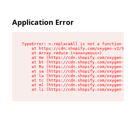
Application Error
TypeError: n.replaceAll is not a function

    at https://cdn.shopify.com/oxygen-v2/55118/
    at Array.reduce (<anonymous>)

    at He (https://cdn.shopify.com/oxygen-v2/55
    at bt (https://cdn.shopify.com/oxygen-v2/55
    at Ru (https://cdn.shopify.com/oxygen-v2/55
    at sa (https://cdn.shopify.com/oxygen-v2/55
    at la (https://cdn.shopify.com/oxygen-v2/55
    at tc (https://cdn.shopify.com/oxygen-v2/55
    at ml (https://cdn.shopify.com/oxygen-v2/55
    at li (https://cdn.shopify.com/oxygen-v2/55