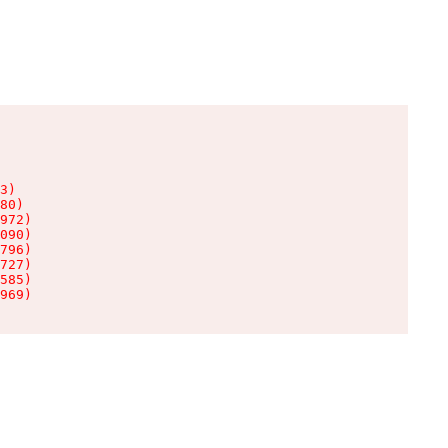
3)

80)

972)

090)

796)

727)

585)

969)