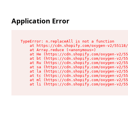
Application Error
TypeError: n.replaceAll is not a function

    at https://cdn.shopify.com/oxygen-v2/55118/
    at Array.reduce (<anonymous>)

    at He (https://cdn.shopify.com/oxygen-v2/55
    at bt (https://cdn.shopify.com/oxygen-v2/55
    at Ru (https://cdn.shopify.com/oxygen-v2/55
    at sa (https://cdn.shopify.com/oxygen-v2/55
    at la (https://cdn.shopify.com/oxygen-v2/55
    at tc (https://cdn.shopify.com/oxygen-v2/55
    at ml (https://cdn.shopify.com/oxygen-v2/55
    at li (https://cdn.shopify.com/oxygen-v2/55