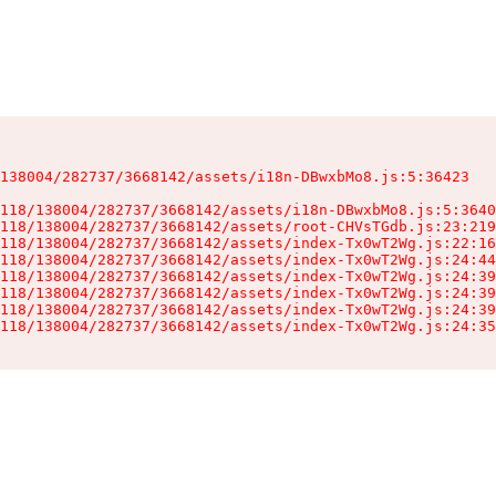
138004/282737/3668142/assets/i18n-DBwxbMo8.js:5:36423

118/138004/282737/3668142/assets/i18n-DBwxbMo8.js:5:3640
118/138004/282737/3668142/assets/root-CHVsTGdb.js:23:219
118/138004/282737/3668142/assets/index-Tx0wT2Wg.js:22:16
118/138004/282737/3668142/assets/index-Tx0wT2Wg.js:24:44
118/138004/282737/3668142/assets/index-Tx0wT2Wg.js:24:39
118/138004/282737/3668142/assets/index-Tx0wT2Wg.js:24:39
118/138004/282737/3668142/assets/index-Tx0wT2Wg.js:24:39
118/138004/282737/3668142/assets/index-Tx0wT2Wg.js:24:35