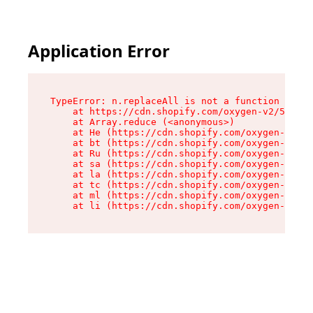
Application Error
TypeError: n.replaceAll is not a function

    at https://cdn.shopify.com/oxygen-v2/55118/
    at Array.reduce (<anonymous>)

    at He (https://cdn.shopify.com/oxygen-v2/55
    at bt (https://cdn.shopify.com/oxygen-v2/55
    at Ru (https://cdn.shopify.com/oxygen-v2/55
    at sa (https://cdn.shopify.com/oxygen-v2/55
    at la (https://cdn.shopify.com/oxygen-v2/55
    at tc (https://cdn.shopify.com/oxygen-v2/55
    at ml (https://cdn.shopify.com/oxygen-v2/55
    at li (https://cdn.shopify.com/oxygen-v2/55