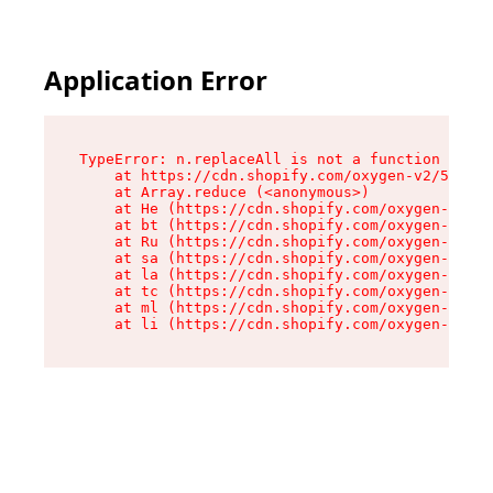
Application Error
TypeError: n.replaceAll is not a function

    at https://cdn.shopify.com/oxygen-v2/55118/
    at Array.reduce (<anonymous>)

    at He (https://cdn.shopify.com/oxygen-v2/55
    at bt (https://cdn.shopify.com/oxygen-v2/55
    at Ru (https://cdn.shopify.com/oxygen-v2/55
    at sa (https://cdn.shopify.com/oxygen-v2/55
    at la (https://cdn.shopify.com/oxygen-v2/55
    at tc (https://cdn.shopify.com/oxygen-v2/55
    at ml (https://cdn.shopify.com/oxygen-v2/55
    at li (https://cdn.shopify.com/oxygen-v2/55