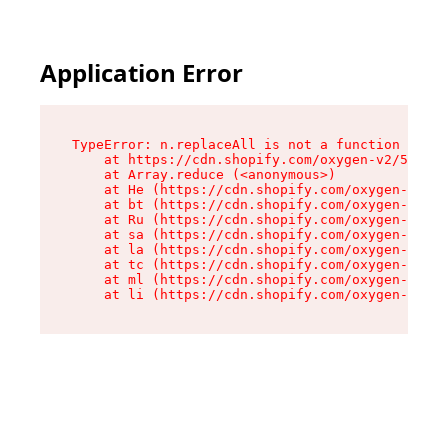
Application Error
TypeError: n.replaceAll is not a function

    at https://cdn.shopify.com/oxygen-v2/55118/
    at Array.reduce (<anonymous>)

    at He (https://cdn.shopify.com/oxygen-v2/55
    at bt (https://cdn.shopify.com/oxygen-v2/55
    at Ru (https://cdn.shopify.com/oxygen-v2/55
    at sa (https://cdn.shopify.com/oxygen-v2/55
    at la (https://cdn.shopify.com/oxygen-v2/55
    at tc (https://cdn.shopify.com/oxygen-v2/55
    at ml (https://cdn.shopify.com/oxygen-v2/55
    at li (https://cdn.shopify.com/oxygen-v2/55