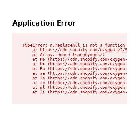
Application Error
TypeError: n.replaceAll is not a function

    at https://cdn.shopify.com/oxygen-v2/55118/
    at Array.reduce (<anonymous>)

    at He (https://cdn.shopify.com/oxygen-v2/55
    at bt (https://cdn.shopify.com/oxygen-v2/55
    at Ru (https://cdn.shopify.com/oxygen-v2/55
    at sa (https://cdn.shopify.com/oxygen-v2/55
    at la (https://cdn.shopify.com/oxygen-v2/55
    at tc (https://cdn.shopify.com/oxygen-v2/55
    at ml (https://cdn.shopify.com/oxygen-v2/55
    at li (https://cdn.shopify.com/oxygen-v2/55