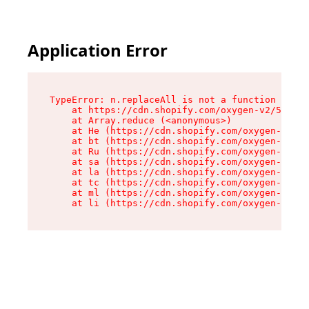
Application Error
TypeError: n.replaceAll is not a function

    at https://cdn.shopify.com/oxygen-v2/55118/
    at Array.reduce (<anonymous>)

    at He (https://cdn.shopify.com/oxygen-v2/55
    at bt (https://cdn.shopify.com/oxygen-v2/55
    at Ru (https://cdn.shopify.com/oxygen-v2/55
    at sa (https://cdn.shopify.com/oxygen-v2/55
    at la (https://cdn.shopify.com/oxygen-v2/55
    at tc (https://cdn.shopify.com/oxygen-v2/55
    at ml (https://cdn.shopify.com/oxygen-v2/55
    at li (https://cdn.shopify.com/oxygen-v2/55