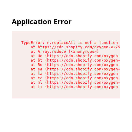
Application Error
TypeError: n.replaceAll is not a function

    at https://cdn.shopify.com/oxygen-v2/55118/
    at Array.reduce (<anonymous>)

    at He (https://cdn.shopify.com/oxygen-v2/55
    at bt (https://cdn.shopify.com/oxygen-v2/55
    at Ru (https://cdn.shopify.com/oxygen-v2/55
    at sa (https://cdn.shopify.com/oxygen-v2/55
    at la (https://cdn.shopify.com/oxygen-v2/55
    at tc (https://cdn.shopify.com/oxygen-v2/55
    at ml (https://cdn.shopify.com/oxygen-v2/55
    at li (https://cdn.shopify.com/oxygen-v2/55