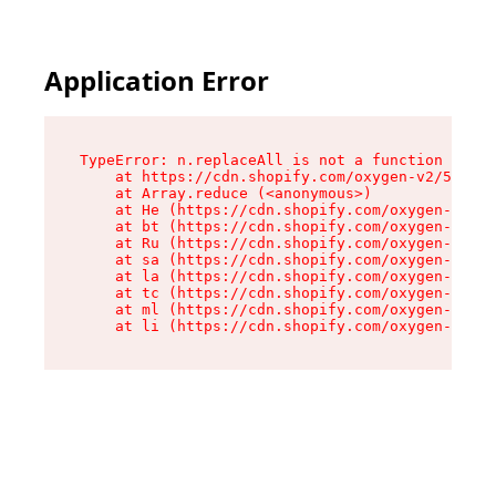
Application Error
TypeError: n.replaceAll is not a function

    at https://cdn.shopify.com/oxygen-v2/55118/
    at Array.reduce (<anonymous>)

    at He (https://cdn.shopify.com/oxygen-v2/55
    at bt (https://cdn.shopify.com/oxygen-v2/55
    at Ru (https://cdn.shopify.com/oxygen-v2/55
    at sa (https://cdn.shopify.com/oxygen-v2/55
    at la (https://cdn.shopify.com/oxygen-v2/55
    at tc (https://cdn.shopify.com/oxygen-v2/55
    at ml (https://cdn.shopify.com/oxygen-v2/55
    at li (https://cdn.shopify.com/oxygen-v2/55