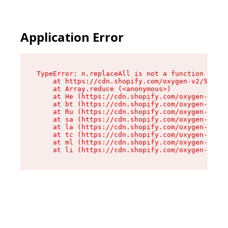
Application Error
TypeError: n.replaceAll is not a function

    at https://cdn.shopify.com/oxygen-v2/55118/
    at Array.reduce (<anonymous>)

    at He (https://cdn.shopify.com/oxygen-v2/55
    at bt (https://cdn.shopify.com/oxygen-v2/55
    at Ru (https://cdn.shopify.com/oxygen-v2/55
    at sa (https://cdn.shopify.com/oxygen-v2/55
    at la (https://cdn.shopify.com/oxygen-v2/55
    at tc (https://cdn.shopify.com/oxygen-v2/55
    at ml (https://cdn.shopify.com/oxygen-v2/55
    at li (https://cdn.shopify.com/oxygen-v2/55