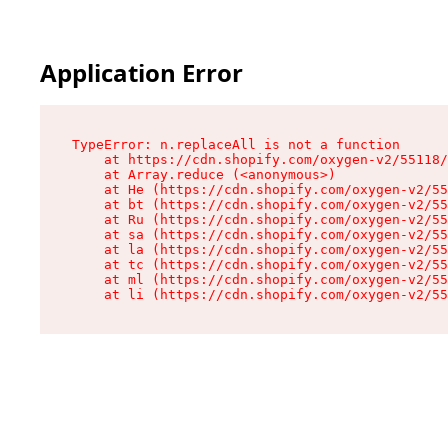
Application Error
TypeError: n.replaceAll is not a function

    at https://cdn.shopify.com/oxygen-v2/55118/
    at Array.reduce (<anonymous>)

    at He (https://cdn.shopify.com/oxygen-v2/55
    at bt (https://cdn.shopify.com/oxygen-v2/55
    at Ru (https://cdn.shopify.com/oxygen-v2/55
    at sa (https://cdn.shopify.com/oxygen-v2/55
    at la (https://cdn.shopify.com/oxygen-v2/55
    at tc (https://cdn.shopify.com/oxygen-v2/55
    at ml (https://cdn.shopify.com/oxygen-v2/55
    at li (https://cdn.shopify.com/oxygen-v2/55