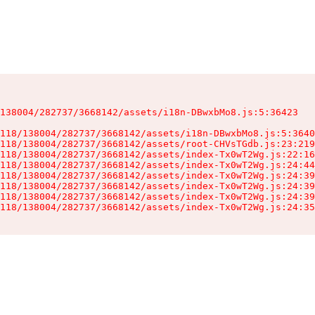
138004/282737/3668142/assets/i18n-DBwxbMo8.js:5:36423

118/138004/282737/3668142/assets/i18n-DBwxbMo8.js:5:3640
118/138004/282737/3668142/assets/root-CHVsTGdb.js:23:219
118/138004/282737/3668142/assets/index-Tx0wT2Wg.js:22:16
118/138004/282737/3668142/assets/index-Tx0wT2Wg.js:24:44
118/138004/282737/3668142/assets/index-Tx0wT2Wg.js:24:39
118/138004/282737/3668142/assets/index-Tx0wT2Wg.js:24:39
118/138004/282737/3668142/assets/index-Tx0wT2Wg.js:24:39
118/138004/282737/3668142/assets/index-Tx0wT2Wg.js:24:35