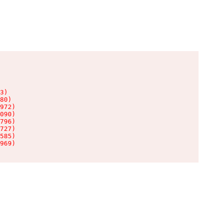
3)

80)

972)

090)

796)

727)

585)

969)