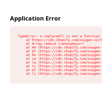
Application Error
TypeError: n.replaceAll is not a function

    at https://cdn.shopify.com/oxygen-v2/55118/
    at Array.reduce (<anonymous>)

    at He (https://cdn.shopify.com/oxygen-v2/55
    at bt (https://cdn.shopify.com/oxygen-v2/55
    at Ru (https://cdn.shopify.com/oxygen-v2/55
    at sa (https://cdn.shopify.com/oxygen-v2/55
    at la (https://cdn.shopify.com/oxygen-v2/55
    at tc (https://cdn.shopify.com/oxygen-v2/55
    at ml (https://cdn.shopify.com/oxygen-v2/55
    at li (https://cdn.shopify.com/oxygen-v2/55