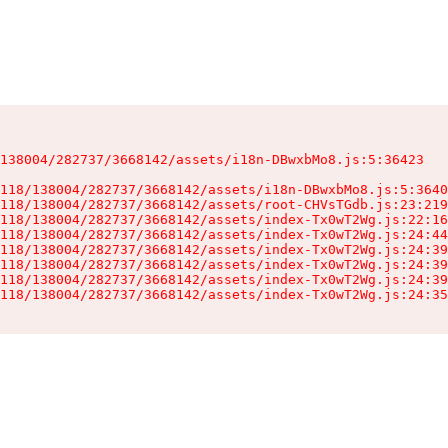
138004/282737/3668142/assets/i18n-DBwxbMo8.js:5:36423

118/138004/282737/3668142/assets/i18n-DBwxbMo8.js:5:3640
118/138004/282737/3668142/assets/root-CHVsTGdb.js:23:219
118/138004/282737/3668142/assets/index-Tx0wT2Wg.js:22:16
118/138004/282737/3668142/assets/index-Tx0wT2Wg.js:24:44
118/138004/282737/3668142/assets/index-Tx0wT2Wg.js:24:39
118/138004/282737/3668142/assets/index-Tx0wT2Wg.js:24:39
118/138004/282737/3668142/assets/index-Tx0wT2Wg.js:24:39
118/138004/282737/3668142/assets/index-Tx0wT2Wg.js:24:35