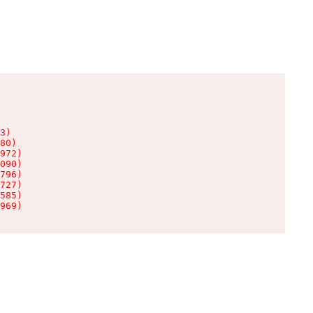
3)

80)

972)

090)

796)

727)

585)

969)