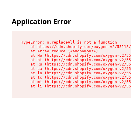
Application Error
TypeError: n.replaceAll is not a function

    at https://cdn.shopify.com/oxygen-v2/55118/
    at Array.reduce (<anonymous>)

    at He (https://cdn.shopify.com/oxygen-v2/55
    at bt (https://cdn.shopify.com/oxygen-v2/55
    at Ru (https://cdn.shopify.com/oxygen-v2/55
    at sa (https://cdn.shopify.com/oxygen-v2/55
    at la (https://cdn.shopify.com/oxygen-v2/55
    at tc (https://cdn.shopify.com/oxygen-v2/55
    at ml (https://cdn.shopify.com/oxygen-v2/55
    at li (https://cdn.shopify.com/oxygen-v2/55