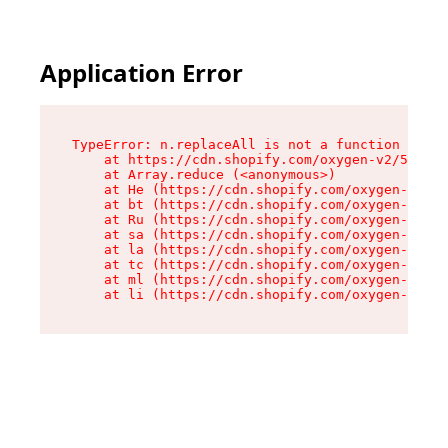
Application Error
TypeError: n.replaceAll is not a function

    at https://cdn.shopify.com/oxygen-v2/55118/
    at Array.reduce (<anonymous>)

    at He (https://cdn.shopify.com/oxygen-v2/55
    at bt (https://cdn.shopify.com/oxygen-v2/55
    at Ru (https://cdn.shopify.com/oxygen-v2/55
    at sa (https://cdn.shopify.com/oxygen-v2/55
    at la (https://cdn.shopify.com/oxygen-v2/55
    at tc (https://cdn.shopify.com/oxygen-v2/55
    at ml (https://cdn.shopify.com/oxygen-v2/55
    at li (https://cdn.shopify.com/oxygen-v2/55