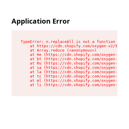
Application Error
TypeError: n.replaceAll is not a function

    at https://cdn.shopify.com/oxygen-v2/55118/
    at Array.reduce (<anonymous>)

    at He (https://cdn.shopify.com/oxygen-v2/55
    at bt (https://cdn.shopify.com/oxygen-v2/55
    at Ru (https://cdn.shopify.com/oxygen-v2/55
    at sa (https://cdn.shopify.com/oxygen-v2/55
    at la (https://cdn.shopify.com/oxygen-v2/55
    at tc (https://cdn.shopify.com/oxygen-v2/55
    at ml (https://cdn.shopify.com/oxygen-v2/55
    at li (https://cdn.shopify.com/oxygen-v2/55