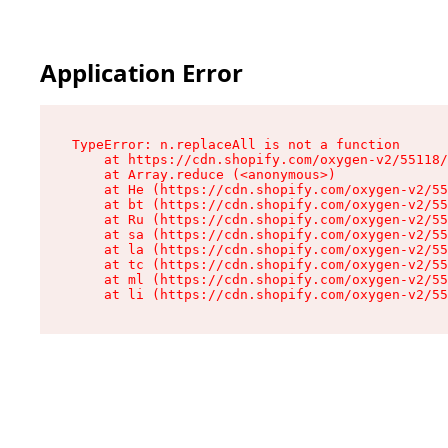
Application Error
TypeError: n.replaceAll is not a function

    at https://cdn.shopify.com/oxygen-v2/55118/
    at Array.reduce (<anonymous>)

    at He (https://cdn.shopify.com/oxygen-v2/55
    at bt (https://cdn.shopify.com/oxygen-v2/55
    at Ru (https://cdn.shopify.com/oxygen-v2/55
    at sa (https://cdn.shopify.com/oxygen-v2/55
    at la (https://cdn.shopify.com/oxygen-v2/55
    at tc (https://cdn.shopify.com/oxygen-v2/55
    at ml (https://cdn.shopify.com/oxygen-v2/55
    at li (https://cdn.shopify.com/oxygen-v2/55