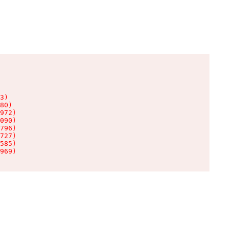
3)

80)

972)

090)

796)

727)

585)

969)