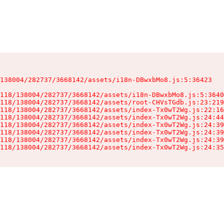
138004/282737/3668142/assets/i18n-DBwxbMo8.js:5:36423

118/138004/282737/3668142/assets/i18n-DBwxbMo8.js:5:3640
118/138004/282737/3668142/assets/root-CHVsTGdb.js:23:219
118/138004/282737/3668142/assets/index-Tx0wT2Wg.js:22:16
118/138004/282737/3668142/assets/index-Tx0wT2Wg.js:24:44
118/138004/282737/3668142/assets/index-Tx0wT2Wg.js:24:39
118/138004/282737/3668142/assets/index-Tx0wT2Wg.js:24:39
118/138004/282737/3668142/assets/index-Tx0wT2Wg.js:24:39
118/138004/282737/3668142/assets/index-Tx0wT2Wg.js:24:35