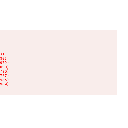
3)

80)

972)

090)

796)

727)

585)

969)