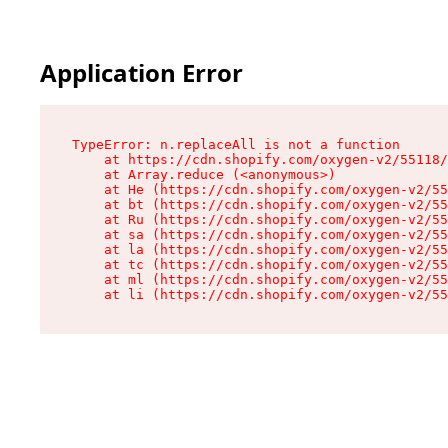
Application Error
TypeError: n.replaceAll is not a function

    at https://cdn.shopify.com/oxygen-v2/55118/
    at Array.reduce (<anonymous>)

    at He (https://cdn.shopify.com/oxygen-v2/55
    at bt (https://cdn.shopify.com/oxygen-v2/55
    at Ru (https://cdn.shopify.com/oxygen-v2/55
    at sa (https://cdn.shopify.com/oxygen-v2/55
    at la (https://cdn.shopify.com/oxygen-v2/55
    at tc (https://cdn.shopify.com/oxygen-v2/55
    at ml (https://cdn.shopify.com/oxygen-v2/55
    at li (https://cdn.shopify.com/oxygen-v2/55