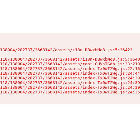
138004/282737/3668142/assets/i18n-DBwxbMo8.js:5:36423

118/138004/282737/3668142/assets/i18n-DBwxbMo8.js:5:3640
118/138004/282737/3668142/assets/root-CHVsTGdb.js:23:219
118/138004/282737/3668142/assets/index-Tx0wT2Wg.js:22:16
118/138004/282737/3668142/assets/index-Tx0wT2Wg.js:24:44
118/138004/282737/3668142/assets/index-Tx0wT2Wg.js:24:39
118/138004/282737/3668142/assets/index-Tx0wT2Wg.js:24:39
118/138004/282737/3668142/assets/index-Tx0wT2Wg.js:24:39
118/138004/282737/3668142/assets/index-Tx0wT2Wg.js:24:35