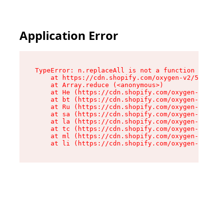
Application Error
TypeError: n.replaceAll is not a function

    at https://cdn.shopify.com/oxygen-v2/55118/
    at Array.reduce (<anonymous>)

    at He (https://cdn.shopify.com/oxygen-v2/55
    at bt (https://cdn.shopify.com/oxygen-v2/55
    at Ru (https://cdn.shopify.com/oxygen-v2/55
    at sa (https://cdn.shopify.com/oxygen-v2/55
    at la (https://cdn.shopify.com/oxygen-v2/55
    at tc (https://cdn.shopify.com/oxygen-v2/55
    at ml (https://cdn.shopify.com/oxygen-v2/55
    at li (https://cdn.shopify.com/oxygen-v2/55