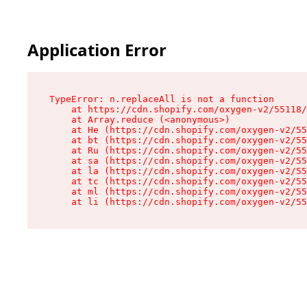
Application Error
TypeError: n.replaceAll is not a function

    at https://cdn.shopify.com/oxygen-v2/55118/
    at Array.reduce (<anonymous>)

    at He (https://cdn.shopify.com/oxygen-v2/55
    at bt (https://cdn.shopify.com/oxygen-v2/55
    at Ru (https://cdn.shopify.com/oxygen-v2/55
    at sa (https://cdn.shopify.com/oxygen-v2/55
    at la (https://cdn.shopify.com/oxygen-v2/55
    at tc (https://cdn.shopify.com/oxygen-v2/55
    at ml (https://cdn.shopify.com/oxygen-v2/55
    at li (https://cdn.shopify.com/oxygen-v2/55