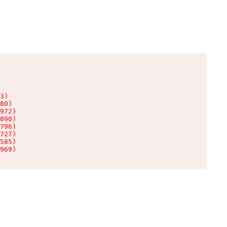
3)

80)

972)

090)

796)

727)

585)

969)