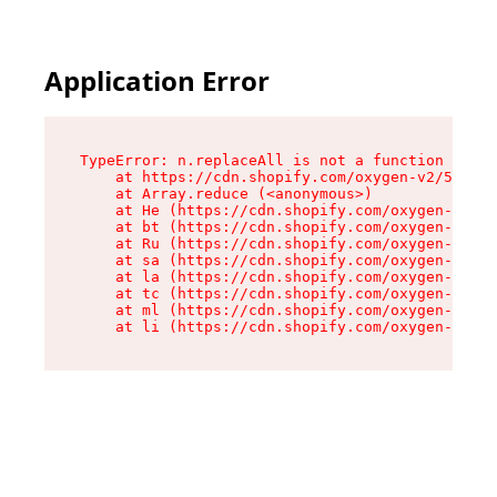
Application Error
TypeError: n.replaceAll is not a function

    at https://cdn.shopify.com/oxygen-v2/55118/
    at Array.reduce (<anonymous>)

    at He (https://cdn.shopify.com/oxygen-v2/55
    at bt (https://cdn.shopify.com/oxygen-v2/55
    at Ru (https://cdn.shopify.com/oxygen-v2/55
    at sa (https://cdn.shopify.com/oxygen-v2/55
    at la (https://cdn.shopify.com/oxygen-v2/55
    at tc (https://cdn.shopify.com/oxygen-v2/55
    at ml (https://cdn.shopify.com/oxygen-v2/55
    at li (https://cdn.shopify.com/oxygen-v2/55