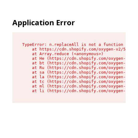
Application Error
TypeError: n.replaceAll is not a function

    at https://cdn.shopify.com/oxygen-v2/55118/
    at Array.reduce (<anonymous>)

    at He (https://cdn.shopify.com/oxygen-v2/55
    at bt (https://cdn.shopify.com/oxygen-v2/55
    at Ru (https://cdn.shopify.com/oxygen-v2/55
    at sa (https://cdn.shopify.com/oxygen-v2/55
    at la (https://cdn.shopify.com/oxygen-v2/55
    at tc (https://cdn.shopify.com/oxygen-v2/55
    at ml (https://cdn.shopify.com/oxygen-v2/55
    at li (https://cdn.shopify.com/oxygen-v2/55