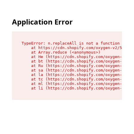
Application Error
TypeError: n.replaceAll is not a function

    at https://cdn.shopify.com/oxygen-v2/55118/
    at Array.reduce (<anonymous>)

    at He (https://cdn.shopify.com/oxygen-v2/55
    at bt (https://cdn.shopify.com/oxygen-v2/55
    at Ru (https://cdn.shopify.com/oxygen-v2/55
    at sa (https://cdn.shopify.com/oxygen-v2/55
    at la (https://cdn.shopify.com/oxygen-v2/55
    at tc (https://cdn.shopify.com/oxygen-v2/55
    at ml (https://cdn.shopify.com/oxygen-v2/55
    at li (https://cdn.shopify.com/oxygen-v2/55