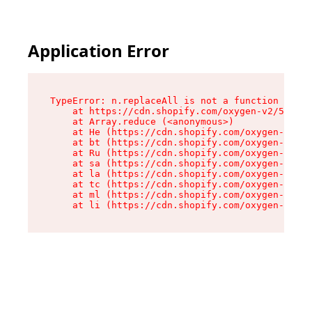
Application Error
TypeError: n.replaceAll is not a function

    at https://cdn.shopify.com/oxygen-v2/55118/
    at Array.reduce (<anonymous>)

    at He (https://cdn.shopify.com/oxygen-v2/55
    at bt (https://cdn.shopify.com/oxygen-v2/55
    at Ru (https://cdn.shopify.com/oxygen-v2/55
    at sa (https://cdn.shopify.com/oxygen-v2/55
    at la (https://cdn.shopify.com/oxygen-v2/55
    at tc (https://cdn.shopify.com/oxygen-v2/55
    at ml (https://cdn.shopify.com/oxygen-v2/55
    at li (https://cdn.shopify.com/oxygen-v2/55